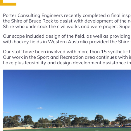
Porter Consulting Engineers recently completed a final ins
the Shire of Bruce Rock to assist with development of the 
Shire who undertook the civil works and were project Supe
Our scope included design of the field, as well as providi
with hockey fields in Western Australia provided the Shir
Our staff have been involved with more than 15 synthetic ho
Our work in the Sport and Recreation area continues with i
Lake plus feasibility and design development assistance in