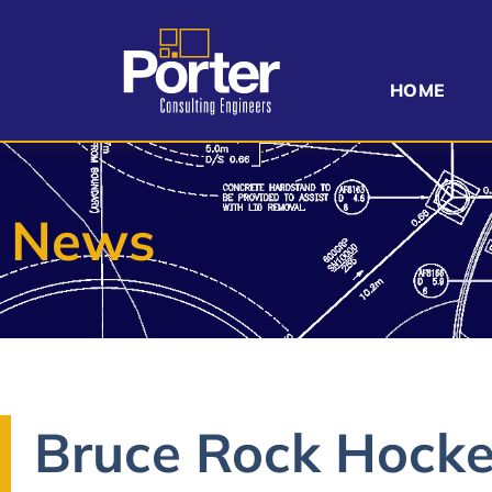
HOME
News
Bruce Rock Hocke