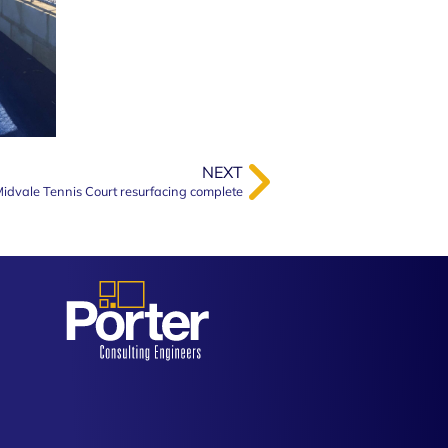
NEXT
idvale Tennis Court resurfacing complete