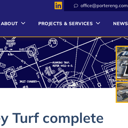
office@portereng.com
ABOUT
PROJECTS & SERVICES
NEW
y Turf complete