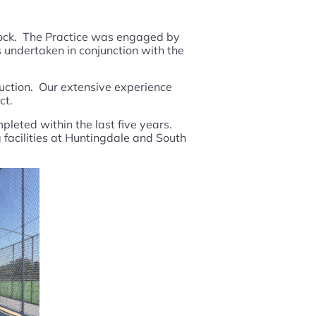
 Rock. The Practice was engaged by
 undertaken in conjunction with the
ruction. Our extensive experience
ct.
pleted within the last five years.
 facilities at Huntingdale and South