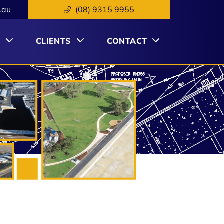
.au
(08) 9315 9955
S
CLIENTS
CONTACT