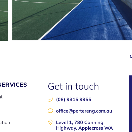
M
Get in touch
SERVICES
nt
(08) 9315 9955
office@portereng.com.au
ation
Level 1, 780 Canning
Highway, Applecross WA