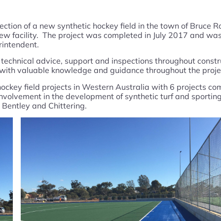
pection of a new synthetic hockey field in the town of Bruce
new facility. The project was completed in July 2017 and was
rintendent.
ng technical advice, support and inspections throughout const
e with valuable knowledge and guidance throughout the proje
ckey field projects in Western Australia with 6 projects com
nvolvement in the development of synthetic turf and sporting
 Bentley and Chittering.