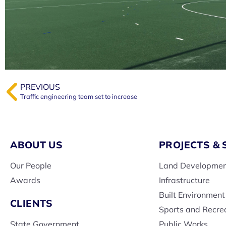
PREVIOUS
Traffic engineering team set to increase
ABOUT US
PROJECTS & 
Our People
Land Developme
Awards
Infrastructure
Built Environment
CLIENTS
Sports and Recre
State Government
Public Works